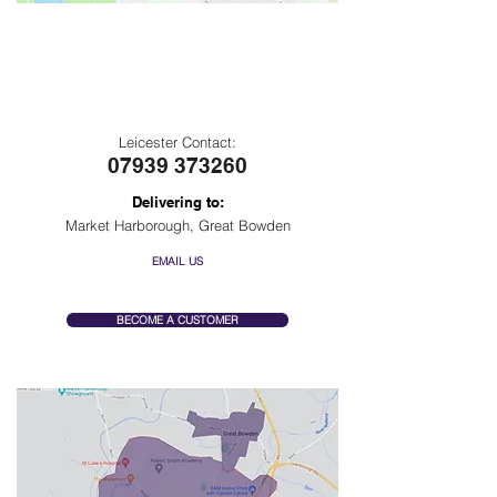
Leicester
Delivery Area
Leicester Contact:
07939 373260
Delivering to:
Market Harborough, Great Bowden
EMAIL US
BECOME A CUSTOMER