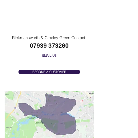
Rickmansworth, Moor Park
& Croxley Green
Rickmansworth & Croxley Green Contact:
07939 373260
EMAIL US
BECOME A CUSTOMER