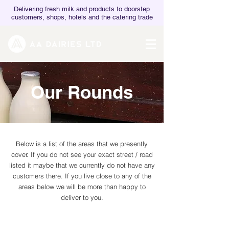
Delivering fresh milk and products to doorstep
customers, shops, hotels and the catering trade
Our Rounds
Below is a list of the areas that we presently
cover. If you do not see your exact street / road
listed it maybe that we currently do not have any
customers there. If you live close to any of the
areas below we will be more than happy to
deliver to you.