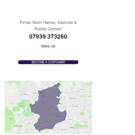
Pinner, North Harrow,
Eastcote & Ruislip
Pinner, North Harrow, Eastcote &
Ruislip Contact:
07939 373260
EMAIL US
BECOME A CUSTOMER