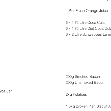
1 Pint Fresh Orange Juice
6 x 1.75 Litre Coca Cola
6 x 1.75 Litre Diet Coca Col
6 x 2 Litre Schweppes Le
s & Marmalades
Catering
200g Smoked Bacon
200g Unsmoked Bacon
2oz Jar
2kg Potatoes
1.3kg Broken Plan Biscuit 