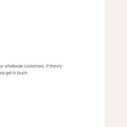
r wholesale customers. If there's
se get in touch.