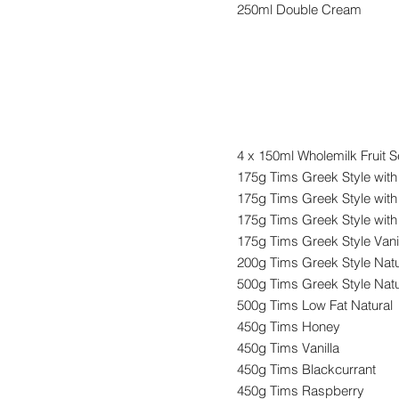
250ml Double Cream
Yogurts
4 x 150ml Wholemilk Fruit S
175g Tims Greek Style wit
175g Tims Greek Style with
175g Tims Greek Style wit
175g Tims Greek Style Vani
200g Tims Greek Style Natu
500g Tims Greek Style Natu
500g Tims Low Fat Natural
450g Tims Honey
450g Tims Vanilla
450g Tims Blackcurrant
450g Tims Raspberry