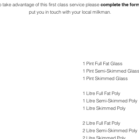
o take advantage of this first class service please
complete the for
put you in touch with your local milkman.
Organic Milk
1 Pint Full Fat Glass
1 Pint Semi-Skimmed Glas
1 Pint Skimmed Glass
1 Litre Full Fat Poly
1 Litre Semi-Skimmed Poly
1 Litre Skimmed Poly
2 Litre Full Fat Poly
2 Litre Semi-Skimmed Poly
2 Litre Skimmed Poly