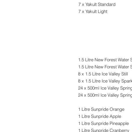
7 x Yakult Standard
7 x Yakult Light
Drinks
1.5 Litre New Forest Water St
1.5 Litre New Forest Water 
8 x 1.5 Litre Ice Valley Still
8 x 1.5 Litre Ice Valley
Spark
24 x 500ml Ice Valley Spring 
24 x 500ml Ice Valley Sprin
1 Litre Sunpride Orange
1 Litre Sunpride Apple
1 Litre Sunpride Pineapple
1 Litre Sunpride Cranberry