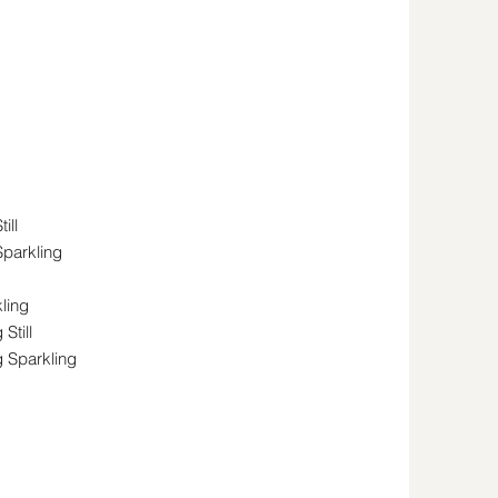
ill
Sparkling
ling
Still
g Sparkling