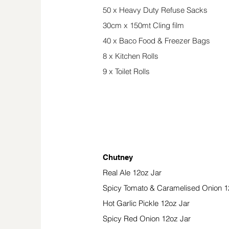
50 x Heavy Duty Refuse Sacks
30cm x 150mt Cling film
40 x Baco Food & Freezer Bags
8 x Kitchen Rolls
9 x Toilet Rolls
Preserves, Chutney
Chutney
Real Ale 12oz Jar
Spicy Tomato & Caramelised Onion 1
Hot Garlic Pickle 12oz Jar
Spicy Red Onion 12oz Jar