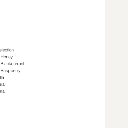
election
h Honey
 Blackcurrant
h Raspberry
lla
ral
ral