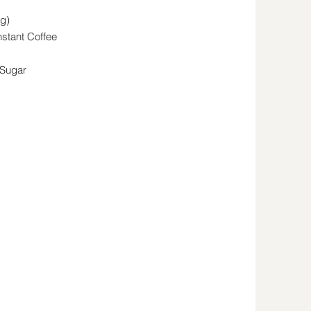
g)
stant Coffee
 Sugar