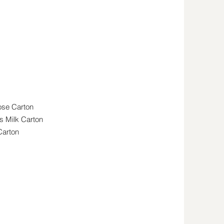
ilk
ose Carton
s Milk Carton
Carton