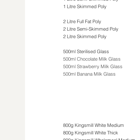
1 Litre Skimmed Poly
2 Litre Full Fat Poly
2 Litre Semi-Skimmed Poly
2 Litre Skimmed Poly
500ml Sterilised Glass
500ml Chocolate Milk Glass
500ml Strawberry Milk Glass
500ml Banana Milk Glass
Bread & Bakery
800g Kingsmill White Medium
800g Kingsmill White Thick