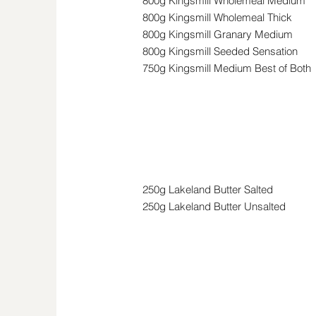
800g Kingsmill Wholemeal Medium
800g Kingsmill Wholemeal Thick
800g Kingsmill Granary Medium
800g Kingsmill Seeded Sensation
750g Kingsmill Medium Best of Both
Butter & Spreads
250g Lakeland Butter Salted
250g Lakeland Butter Unsalted
Cheese