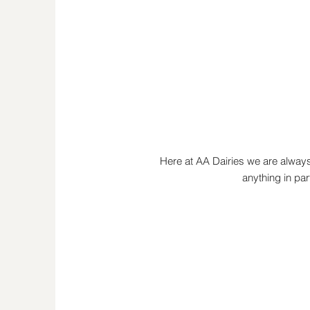
Here at AA Dairies we are always
anything in par