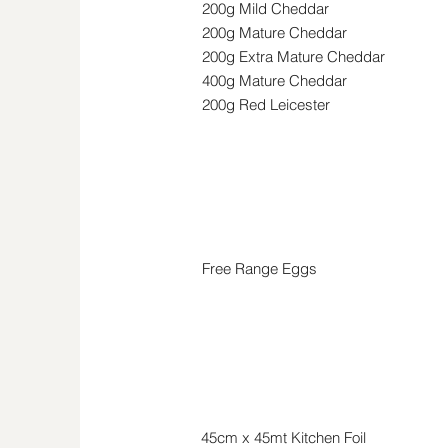
200g Mild Cheddar
200g Mature Cheddar
200g Extra Mature
Cheddar
400g Mature
Cheddar
200g Red Leicester
Eggs
Free Range Eggs
Household
45cm x 45mt Kitchen Foil