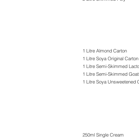
Alternative M
1 Litre Almond Carton
1 Litre Soya Original Carton
1 Litre Semi-Skimmed Lact
1 Litre Semi-Skimmed Goat
1 Litre Soya Unsweetened 
Cream
250ml Single Cream