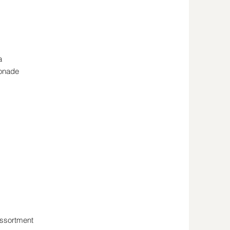
a
monade
Assortment