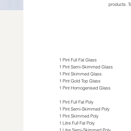
products. T
Milk
1 Pint Full Fat Glass
1 Pint Semi-Skimmed Glass
1 Pint Skimmed Glass
1 Pint Gold Top Glass
1 Pint Homogenised Glass
1 Pint Full Fat Poly
1 Pint Semi-Skimmed Poly
1 Pint Skimmed Poly
1 Litre Full Fat Poly
1 Litre Semi-Skimmed Poly