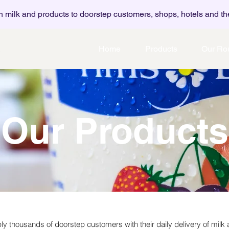
h milk and products to doorstep customers, shops, hotels and th
Home
Products
Our Ro
Our Products
y thousands of doorstep customers with their daily delivery of milk 