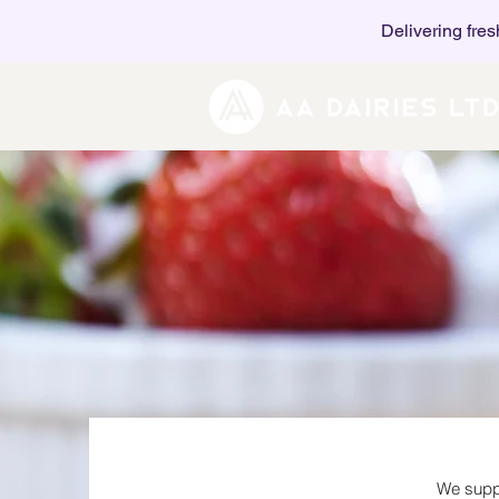
Delivering fres
We suppl