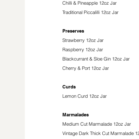
Chilli & Pineapple 12oz Jar
Traditional Piccalilli 12oz Jar
Preserves
Strawberry 12oz Jar
Raspberry 12oz Jar
Blackcurrant & Sloe Gin 12oz Jar
Cherry & Port 12oz Jar
Curds
Lemon Curd 12oz Jar
Marmalades
Medium Cut Marmalade 12oz Jar
Vintage Dark Thick Cut Marmalade 1