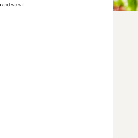
and we will
m
s