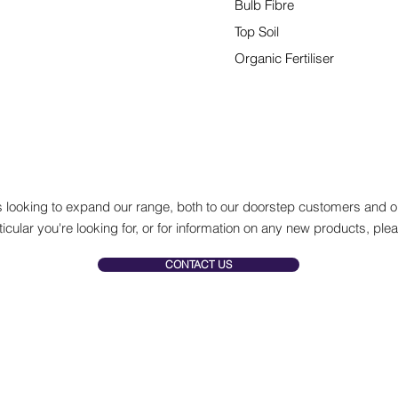
Bulb Fibre
Top Soil
Organic Fertiliser
And much more...
 looking to expand our range, both to our doorstep customers and ou
ticular you're looking for, or for information on any new products, plea
CONTACT US