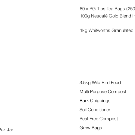
80 x PG Tips Tea Bags (250
100g Nescafé Gold Blend In
1kg Whitworths Granulated
Garden
3.5kg Wild Bird Food
Multi Purpose Compost
Bark Chippings
Soil Conditioner
Peat Free Compost
Grow Bags
2oz Jar