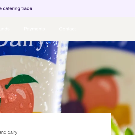
e catering trade
unds
Payments
Contact
and dairy